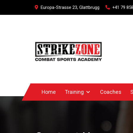
Europa-Strasse 23, Glattbrugg
+41 79 858
Home
Training
Coaches