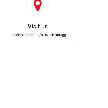
Visit us
Europa-Strasse 23, 8152 Glattbrugg