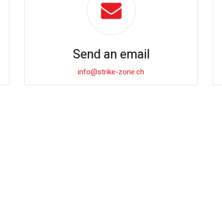
Send an email
info@strike-zone.ch