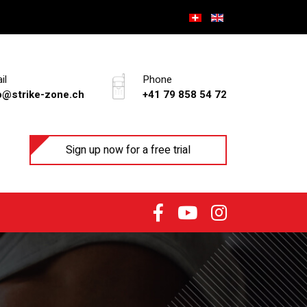
il
Phone
o@strike-zone.ch
+41 79 858 54 72
Sign up now for a free trial