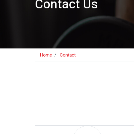
Contact Us
Home
Contact