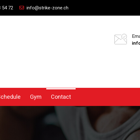
 54 72
info@strike-zone.ch
Ema
inf
Schedule
Gym
Contact