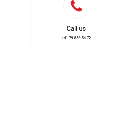
Call us
+41 79 858 54 72