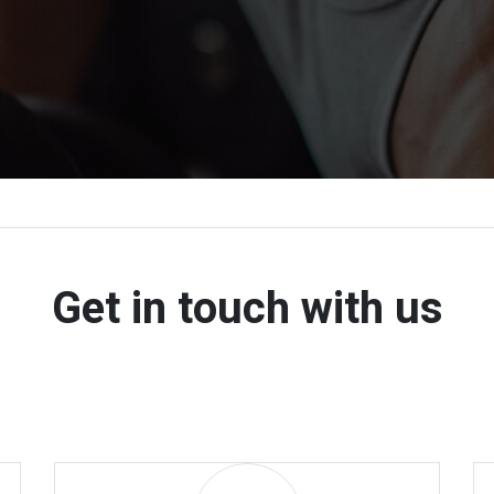
Get in touch with us